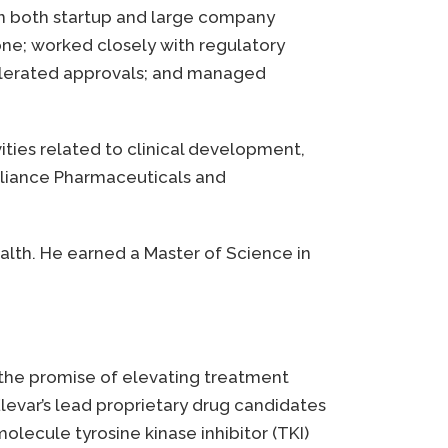
 in both startup and large company
ne; worked closely with regulatory
celerated approvals; and managed
ties related to clinical development,
Alliance Pharmaceuticals and
ealth. He earned a Master of Science in
 the promise of elevating treatment
evar’s lead proprietary drug candidates
-molecule tyrosine kinase inhibitor (TKI)