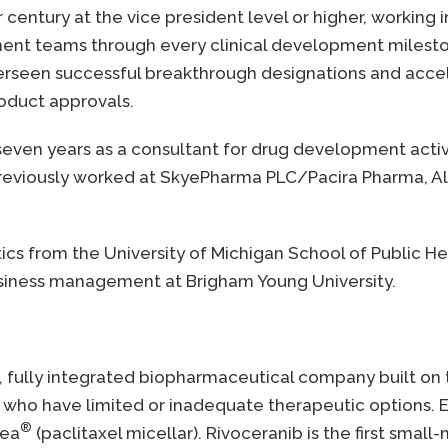
century at the vice president level or higher, working
ent teams through every clinical development milesto
 overseen successful breakthrough designations and ac
roduct approvals.
even years as a consultant for drug development activi
e previously worked at SkyePharma PLC/Pacira Pharma, 
tics from the University of Michigan School of Public H
business management at Brigham Young University.
g, fully integrated biopharmaceutical company built on
who have limited or inadequate therapeutic options. El
®
lea
(paclitaxel micellar). Rivoceranib is the first small