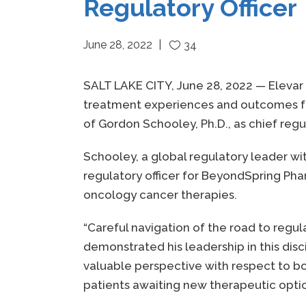
Regulatory Officer
June 28, 2022
34
SALT LAKE CITY, June 28, 2022 — Elevar
treatment experiences and outcomes for
of Gordon Schooley, Ph.D., as chief regul
Schooley, a global regulatory leader wi
regulatory officer for BeyondSpring Ph
oncology cancer therapies.
“Careful navigation of the road to regu
demonstrated his leadership in this disc
valuable perspective with respect to bot
patients awaiting new therapeutic optio