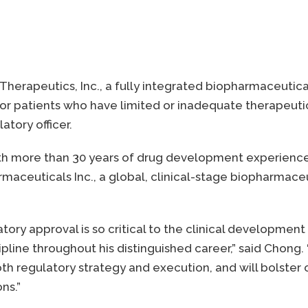
 Therapeutics, Inc., a fully integrated biopharmaceuti
 patients who have limited or inadequate therapeutic
atory officer.
th more than 30 years of drug development experience, j
armaceuticals Inc., a global, clinical-stage biopharm
latory approval is so critical to the clinical developm
ipline throughout his distinguished career,” said Chong.
h regulatory strategy and execution, and will bolster ou
ns.”