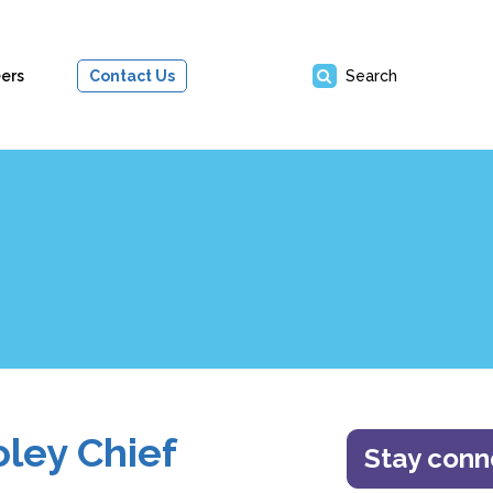
ers
Contact Us
Search
ley Chief
Stay con