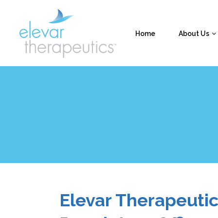
Home
About Us
Elevar Therapeuti