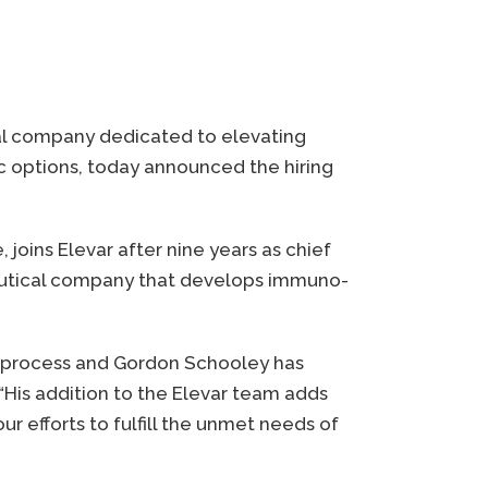
cal company dedicated to elevating
 options, today announced the hiring
oins Elevar after nine years as chief
aceutical company that develops immuno-
ent process and Gordon Schooley has
 “His addition to the Elevar team adds
r efforts to fulfill the unmet needs of