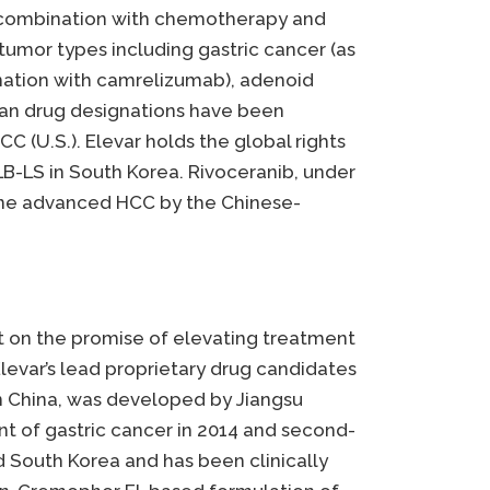
in combination with chemotherapy and
 tumor types including gastric cancer (as
nation with camrelizumab), adenoid
han drug designations have been
CC (U.S.). Elevar holds the global rights
B-LS in South Korea. Rivoceranib, under
line advanced HCC by the Chinese-
lt on the promise of elevating treatment
evar’s lead proprietary drug candidates
in China, was developed by Jiangsu
nt of gastric cancer in 2014 and second-
d South Korea and has been clinically