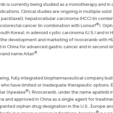
ranib is currently being studied as a monotherapy and 
ications. Clinical studies are ongoing in multiple solid
paclitaxel), hepatocellular carcinoma (HCC) (in combi
®
colorectal cancer (in combination with Lonsurf
). Orp
outh Korea), in adenoid cystic carcinoma (U.S.) and in H
r the development and marketing of rivoceranib with HL
ed in China for advanced gastric cancer and in second-
®
 brand name Aitan
.
growing, fully integrated biopharmaceutical company bui
who have limited or inadequate therapeutic options. El
®
llar (Apealea
). Rivoceranib, under the name apatinib 
ina and approved in China as a single agent for treatme
granted orphan drug designation in the U.S., Europe an
®