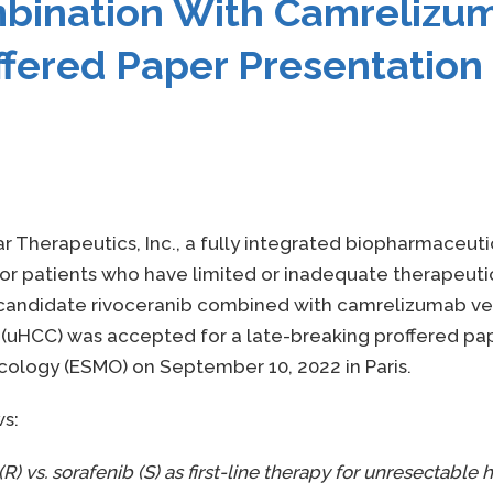
mbination With Camrelizum
ffered Paper Presentatio
ar Therapeutics, Inc., a fully integrated biopharmaceu
 patients who have limited or inadequate therapeutic 
 candidate rivoceranib combined with camrelizumab versu
uHCC) was accepted for a late-breaking proffered pap
cology (ESMO) on September 10, 2022 in Paris.
ws:
) vs. sorafenib (S) as first-line therapy for unresectable