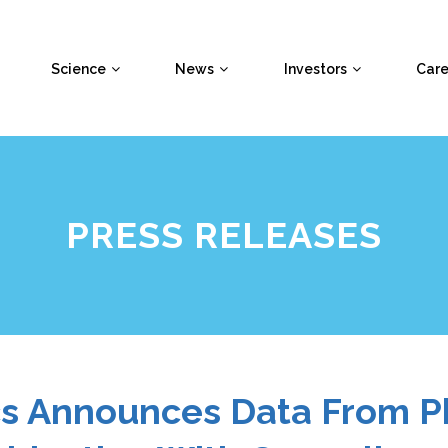
Science
News
Investors
Care
PRESS RELEASES
cs Announces Data From P