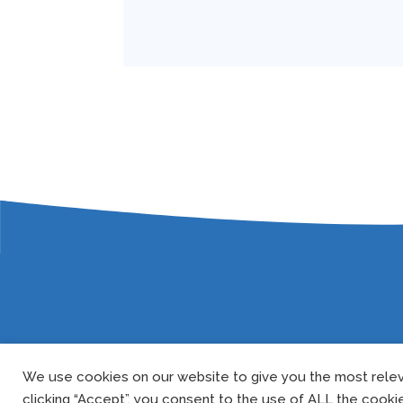
We use cookies on our website to give you the most relev
clicking “Accept”, you consent to the use of ALL the cooki