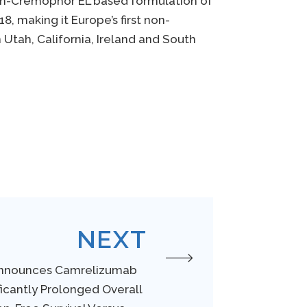
on-Cremophor EL based formulation of
 making it Europe’s first non-
 Utah, California, Ireland and South
NEXT
Announces Camrelizumab
ficantly Prolonged Overall