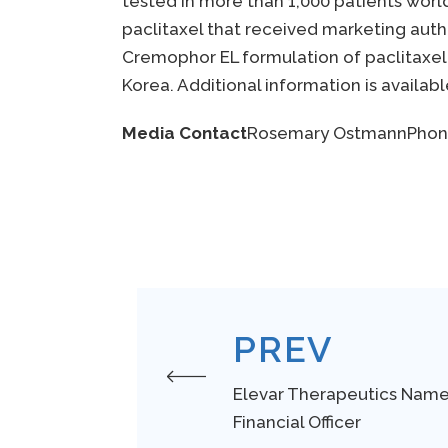
tested in more than 1,000 patients wor
paclitaxel that received marketing auth
Cremophor EL formulation of paclitaxel a
Korea. Additional information is availab
Media Contact
Rosemary Ostmann
Phon
PREV
Elevar Therapeutics Nam
Financial Officer