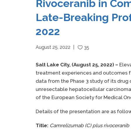
Rivoceranib in Co
Late-Breaking Pro
2022
August 25, 2022
35
Salt Lake City, (August 25, 2022) –
Elev
treatment experiences and outcomes for
data from the Phase 3 study of its drug
unresectable hepatocellular carcinoma(
of the European Society for Medical On
Details of the presentation are as follo
Title:
Camrelizumab (C) plus rivoceranib (R