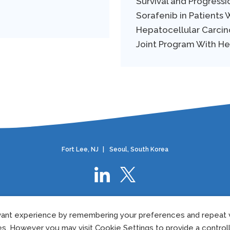
Survival and Progressi
Sorafenib in Patients
Hepatocellular Carcino
Joint Program With H
Fort Lee, NJ
|
Seoul, South Korea
Privacy Policy
|
European Privacy Policy
|
Cookie Policy
|
Terms Of Use
ant experience by remembering your preferences and repeat vi
©2024 Elevar Therapeutics.
All rights reserved.
US-ELVR-24-0075
05/202
es. However you may visit Cookie Settings to provide a control