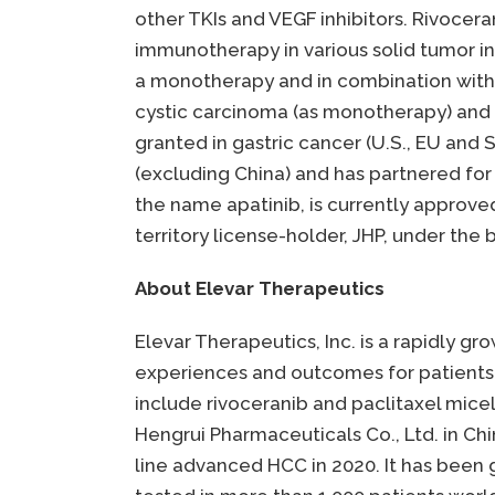
other TKIs and VEGF inhibitors. Rivoce
immunotherapy in various solid tumor ind
a monotherapy and in combination with 
cystic carcinoma (as monotherapy) and 
granted in gastric cancer (U.S., EU and S
(excluding China) and has partnered fo
the name apatinib, is currently approv
territory license-holder, JHP, under the
About Elevar Therapeutics
Elevar Therapeutics, Inc. is a rapidly 
experiences and outcomes for patients 
include rivoceranib and paclitaxel mice
Hengrui Pharmaceuticals Co., Ltd. in Ch
line advanced HCC in 2020. It has been 