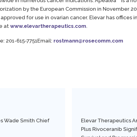
ldwide in numerous cancer indications. Apealea
is a n
orization by the European Commission in November 2018,
pproved for use in ovarian cancer. Elevar has offices in
le at
www.elevartherapeutics.com
.
e: 201-615-7751
Email:
rostmann@rosecomm.com
es Wade Smith Chief
Elevar Therapeutics 
Plus Rivoceranib Signi