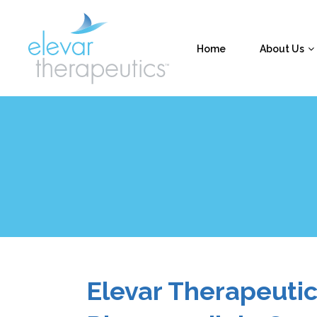
Home
About Us
Elevar Therapeuti