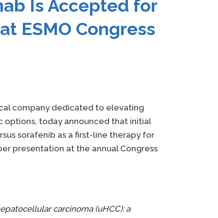
ab Is Accepted for
n at ESMO Congress
tical company dedicated to elevating
options, today announced that initial
s sorafenib as a first-line therapy for
er presentation at the annual Congress
 hepatocellular carcinoma (uHCC): a