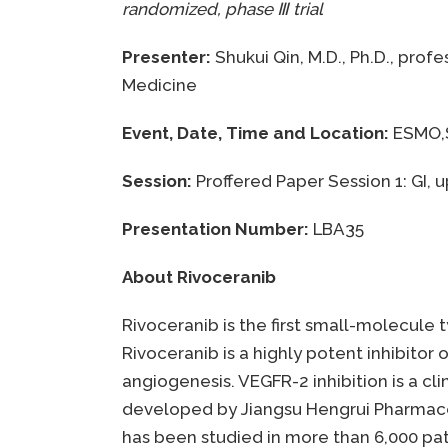
randomized, phase
Ⅲ
trial
Presenter:
Shukui Qin, M.D., Ph.D., prof
Medicine
Event, Date, Time and Location:
ESMO,S
Session:
Proffered Paper Session 1: GI, 
Presentation Number:
LBA35
About Rivoceranib
Rivoceranib is the first small-molecule 
Rivoceranib is a highly potent inhibitor
angiogenesis. VEGFR-2 inhibition is a cl
developed by Jiangsu Hengrui Pharmaceuti
has been studied in more than 6,000 pati