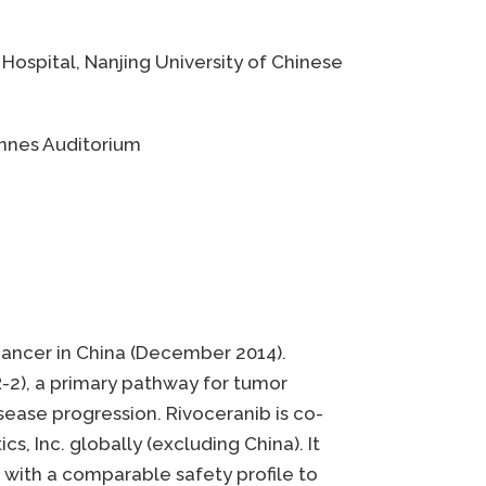
 Hospital, Nanjing University of Chinese
Cannes Auditorium
c cancer in China (December 2014).
R-2), a primary pathway for tumor
sease progression. Rivoceranib is co-
, Inc. globally (excluding China). It
s with a comparable safety profile to