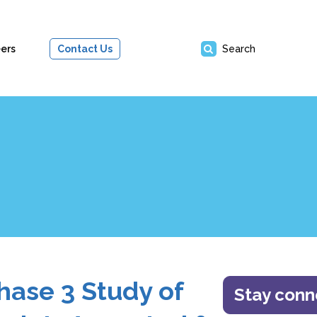
ers
Contact Us
Search
hase 3 Study of
Stay con