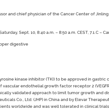
essor and chief physician of the Cancer Center of Jinling
aturday, Sept. 10, 8:40 a.m. – 8:50 a.m. CEST, 7.1.C – 
upper digestive
tyrosine kinase inhibitor (TKI) to be approved in gastri
 of vascular endothelial growth factor receptor 2 (VEGF
inically validated approach to limit tumor growth and di
cals Co., Ltd. (JHP) in China and by Elevar Therapeutics
ents worldwide and was well tolerated in clinical trial