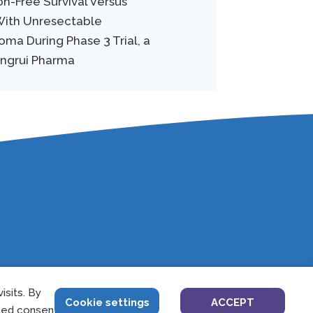
on-Free Survival Versus
 With Unresectable
ma During Phase 3 Trial, a
engrui Pharma
sits. By
4
Cookie settings
ACCEPT
led consent.