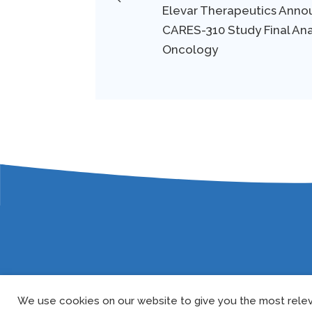
Elevar Therapeutics Annou
CARES-310 Study Final Ana
Oncology
We use cookies on our website to give you the most relev