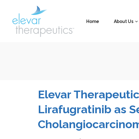
Home
About Us
Elevar Therapeutic
Lirafugratinib as 
Cholangiocarcino