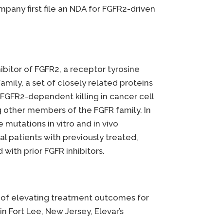
any first file an NDA for FGFR2-driven
hibitor of FGFR2, a receptor tyrosine
amily, a set of closely related proteins
d FGFR2-dependent killing in cancer cell
ng other members of the FGFR family. In
 mutations in vitro and in vivo
onal patients with previously treated,
with prior FGFR inhibitors.
e of elevating treatment outcomes for
n Fort Lee, New Jersey, Elevar’s