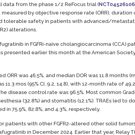
l data from the phase 1/2 ReFocus trial (
NCT04526106
ty, measured by objective response rate (ORR), duration
nd tolerable safety in patients with advanced/metastat
R2) alterations.
rafugratinib in FGFRi-naïve cholangiocarcinoma (CCA) p
 presented earlier this month at the American Society 
 ORR was 46.5%, and median DOR was 11.8 months (mos) 
 11.3 mos (95% CI, 9.2, 14.8), with 12-month rate of 49
%. The disease control rate was 96.5%. Most common Gra
sthesia (32.8%) and stomatitis (12.1%). TRAEs led to do
 in 75.9%, 82.8%, and 4.3%, respectively.
b for patients with other FGFR2-altered other solid tu
afugratinib in December 2024. Earlier that year, Relay 