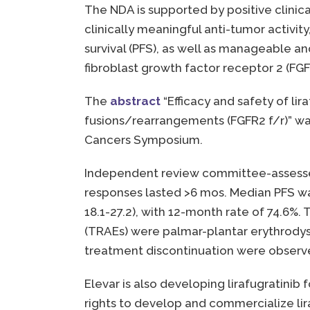
The NDA is supported by positive clinica
clinically meaningful anti-tumor activi
survival (PFS), as well as manageable a
fibroblast growth factor receptor 2 (FGF
The
abstract
“Efficacy and safety of li
fusions/rearrangements (FGFR2 f/r)” was
Cancers Symposium.
Independent review committee-assessed
responses lasted >6 mos. Median PFS was
18.1-27.2), with 12-month rate of 74.6
(TRAEs) were palmar-plantar erythrodyse
treatment discontinuation were observed
Elevar is also developing lirafugratini
rights to develop and commercialize lir