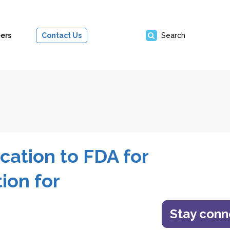
ers
Contact Us
Search
cation to FDA for
ion for
Stay con