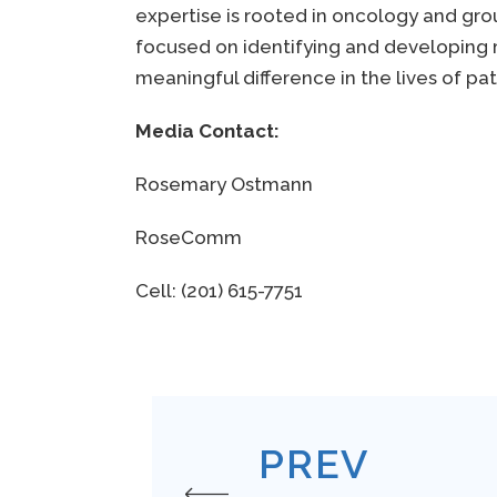
expertise is rooted in oncology and gro
focused on identifying and developing 
meaningful difference in the lives of pa
Media Contact:
Rosemary Ostmann
RoseComm
Cell: (201) 615-7751
PREV