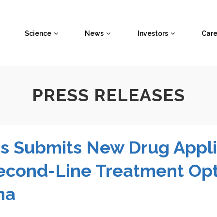
Science
News
Investors
Care
PRESS RELEASES
s Submits New Drug Appli
Second-Line Treatment Opt
ma