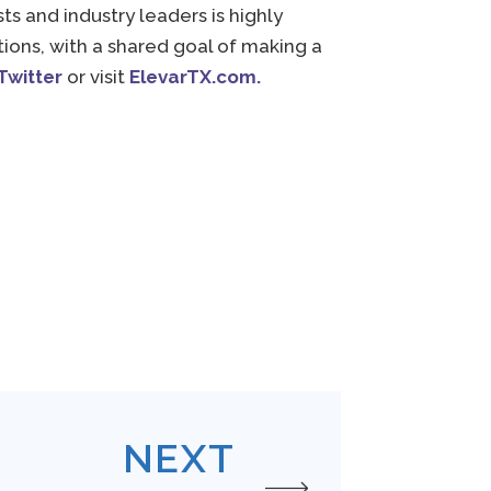
s and industry leaders is highly
ons, with a shared goal of making a
Twitter
or visit
ElevarTX.
com
.
NEXT