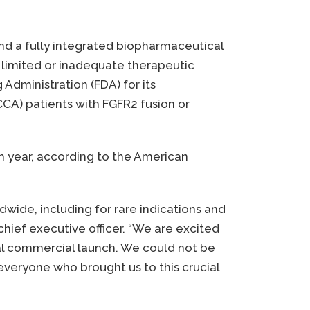
and a fully integrated biopharmaceutical
limited or inadequate therapeutic
Administration (FDA) for its
CCA) patients with FGFR2 fusion or
ch year, according to the American
dwide, including for rare indications and
hief executive officer. “We are excited
ial commercial launch. We could not be
 everyone who brought us to this crucial