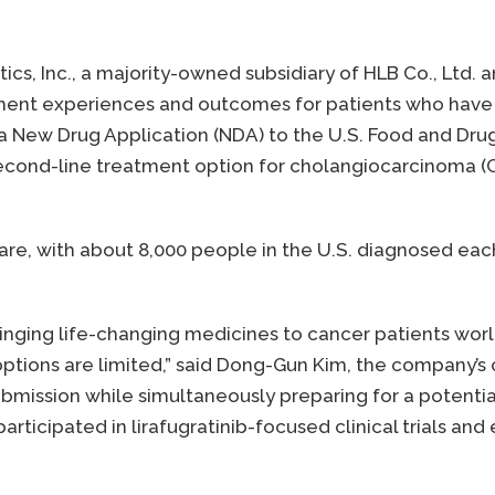
ics, Inc., a majority-owned subsidiary of HLB Co., Ltd. 
ent experiences and outcomes for patients who have 
 New Drug Application (NDA) to the U.S. Food and Drug 
a second-line treatment option for cholangiocarcinoma (
 rare, with about 8,000 people in the U.S. diagnosed ea
bringing life-changing medicines to cancer patients worl
ions are limited,” said Dong-Gun Kim, the company’s c
submission while simultaneously preparing for a potent
rticipated in lirafugratinib-focused clinical trials and