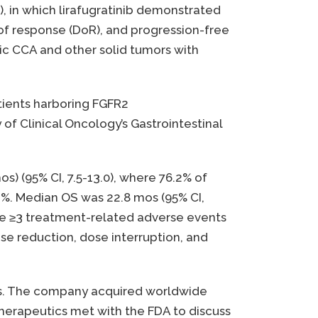
), in which lirafugratinib demonstrated
 of response (DoR), and progression-free
ic CCA and other solid tumors with
atients harboring FGFR2
of Clinical Oncology’s Gastrointestinal
(95% CI, 7.5-13.0), where 76.2% of
.2%. Median OS was 22.8 mos (95% CI,
de ≥3 treatment-related adverse events
se reduction, dose interruption, and
mors. The company acquired worldwide
Therapeutics met with the FDA to discuss