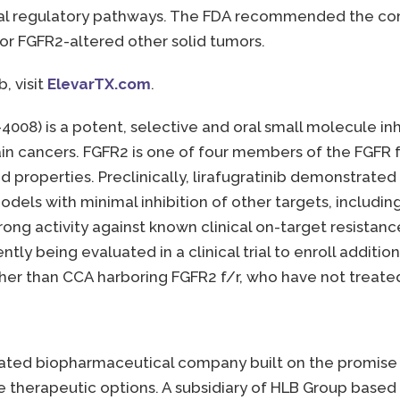
ial regulatory pathways. The FDA recommended the comp
r FGFR2-altered other solid tumors.
, visit
ElevarTX.com
.
-4008) is a potent, selective and oral small molecule in
tain cancers. FGFR2 is one of four members of the FGFR f
d properties. Preclinically, lirafugratinib demonstrate
models with minimal inhibition of other targets, includi
ong activity against known clinical on-target resistance
ently being evaluated in a clinical trial to enroll additi
er than CCA harboring FGFR2 f/r, who have not treated 
tegrated biopharmaceutical company built on the promis
 therapeutic options. A subsidiary of HLB Group based i