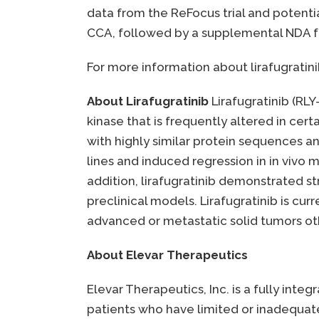
data from the ReFocus trial and potent
CCA, followed by a supplemental NDA fo
For more information about lirafugratinib
About Lirafugratinib
Lirafugratinib (RLY
kinase that is frequently altered in cer
with highly similar protein sequences an
lines and induced regression in in vivo 
addition, lirafugratinib demonstrated str
preclinical models. Lirafugratinib is curr
advanced or metastatic solid tumors oth
About Elevar Therapeutics
Elevar Therapeutics, Inc. is a fully in
patients who have limited or inadequate