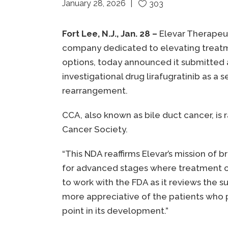
January 28, 2026
303
Fort Lee, N.J., Jan. 28 –
Elevar Therapeut
company dedicated to elevating treatm
options, today announced it submitted a
investigational drug lirafugratinib as 
rearrangement.
CCA, also known as bile duct cancer, is
Cancer Society.
“This NDA reaffirms Elevar’s mission of 
for advanced stages where treatment opt
to work with the FDA as it reviews the 
more appreciative of the patients who pa
point in its development.”