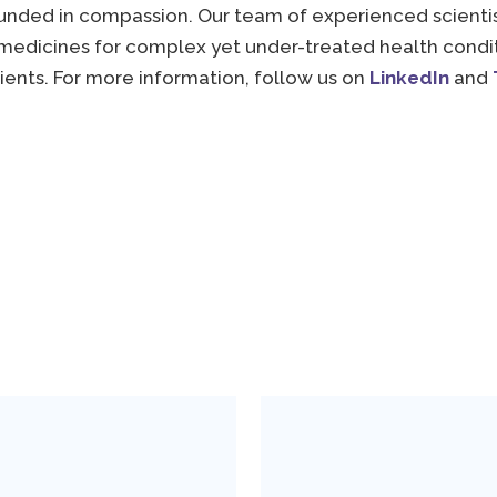
unded in compassion. Our team of experienced scientist
medicines for complex yet under-treated health conditi
tients. For more information, follow us on
LinkedIn
and