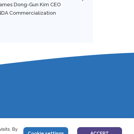
 Names Dong-Gun Kim CEO
-NDA Commercialization
sits. By
4
Cookie settings
ACCEPT