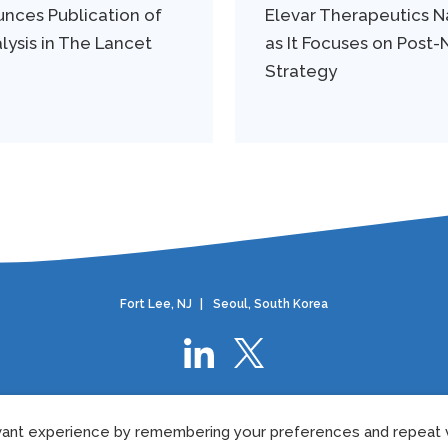
nces Publication of
Elevar Therapeutics
lysis in The Lancet
as It Focuses on Post
Strategy
Fort Lee, NJ
|
Seoul, South Korea
Privacy Policy
|
European Privacy Policy
|
Cookie Policy
|
Terms Of Use
ant experience by remembering your preferences and repeat vi
©2024 Elevar Therapeutics.
All rights reserved.
US-ELVR-24-0075
05/202