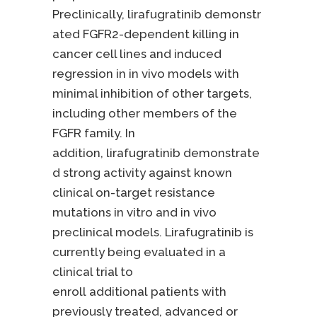
Preclinically, lirafugratinib demonstr
ated FGFR2-dependent killing in
cancer cell lines and induced
regression in in vivo models with
minimal inhibition of other targets,
including other members of the
FGFR family. In
addition, lirafugratinib demonstrate
d strong activity against known
clinical on-target resistance
mutations in vitro and in vivo
preclinical models. Lirafugratinib is
currently being evaluated in a
clinical trial to
enroll additional patients with
previously treated, advanced or