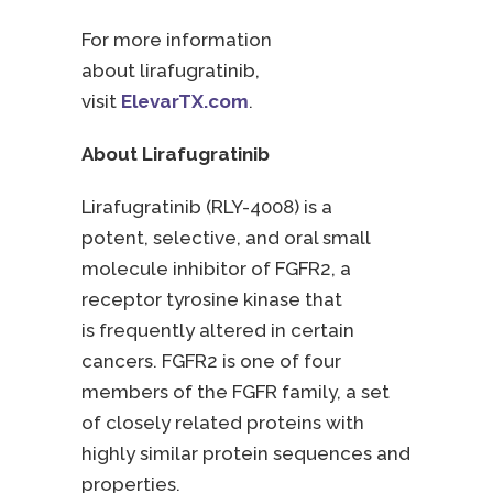
For more information
about lirafugratinib,
visit
ElevarTX.com
.
About Lirafugratinib
Lirafugratinib (RLY-4008) is a
potent, selective, and oral small
molecule inhibitor of FGFR2, a
receptor tyrosine kinase that
is frequently altered in certain
cancers. FGFR2 is one of four
members of the FGFR family, a set
of closely related proteins with
highly similar protein sequences and
properties.