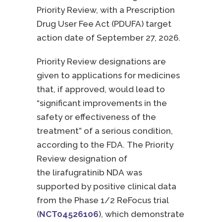
Priority Review, with a Prescription
Drug User Fee Act (PDUFA) target
action date of September 27, 2026.
Priority Review designations are
given to applications for medicines
that, if approved, would lead to
“significant improvements in the
safety or effectiveness of the
treatment” of a serious condition,
according to the FDA.
The Priority
Review designation of
the lirafugratinib NDA was
supported by positive clinical data
from the Phase 1/2 ReFocus trial
(
NCT04526106
)
, which demonstrate