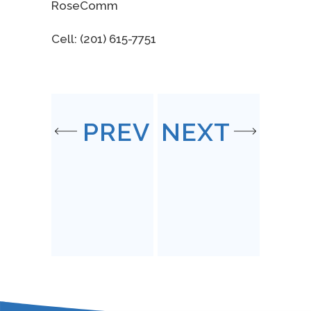
RoseComm
Cell: (201) 615-7751
PREV
NEXT