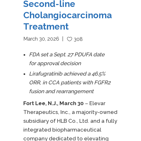
Second-line
Cholangiocarcinoma
Treatment
March 30, 2026
308
FDA set a Sept. 27 PDUFA date
for approval decision
Lirafugratinib achieved a 46.5%
ORR, in CCA patients with FGFR2
fusion and rearrangement
Fort Lee, N.J., March 30
–
Elevar
Therapeutics, Inc., a majority-owned
subsidiary of HLB Co., Ltd. and a fully
integrated biopharmaceutical
company dedicated to elevating