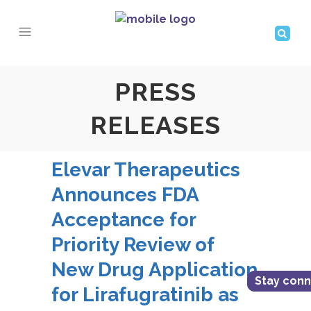
PRESS
RELEASES
Elevar Therapeutics
Announces FDA
Acceptance for
Priority Review of
New Drug Application
Stay con
for Lirafugratinib as