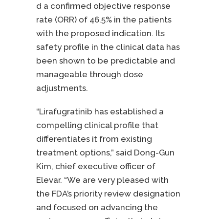
d a confirmed objective response
rate (ORR) of 46.5% in the patients
with the proposed indication. Its
safety profile in the clinical data has
been shown to be predictable and
manageable through dose
adjustments.
“Lirafugratinib has established a
compelling clinical profile that
differentiates it from existing
treatment options,” said Dong-Gun
Kim, chief executive officer of
Elevar. “We are very pleased with
the FDA’s priority review designation
and focused on advancing the