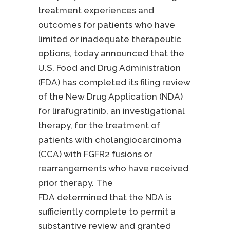
treatment experiences and
outcomes for patients who have
limited or inadequate therapeutic
options, today announced that the
U.S. Food and Drug Administration
(FDA) has completed its filing review
of the New Drug Application (NDA)
for lirafugratinib, an investigational
therapy, for the treatment of
patients with cholangiocarcinoma
(CCA) with FGFR2 fusions or
rearrangements who have received
prior therapy. The
FDA determined that the NDA is
sufficiently complete to permit a
substantive review and granted