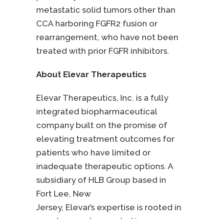
metastatic solid tumors other than
CCA harboring FGFR2 fusion or
rearrangement, who have not been
treated with prior FGFR inhibitors.
About Elevar Therapeutics
Elevar Therapeutics, Inc. is a fully
integrated biopharmaceutical
company built on the promise of
elevating treatment outcomes for
patients who have limited or
inadequate therapeutic options. A
subsidiary of HLB Group based in
Fort Lee, New
Jersey, Elevar’s expertise is rooted in