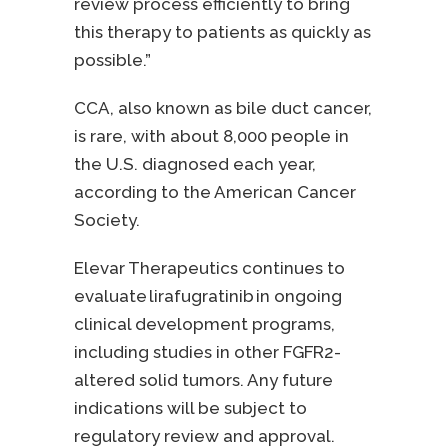
review process efficiently to bring
this therapy to patients as quickly as
possible.”
CCA, also known as bile duct cancer,
is rare, with about 8,000 people in
the U.S. diagnosed each year,
according to the American Cancer
Society.
Elevar Therapeutics continues to
evaluate lirafugratinib in ongoing
clinical development programs,
including studies in other FGFR2-
altered solid tumors. Any future
indications will be subject to
regulatory review and approval.