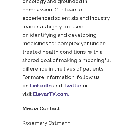
oncology and grounded in
compassion. Our team of
experienced scientists and industry
leaders is highly focused
on identifying and developing
medicines for complex yet under-
treated health conditions, with a
shared goal of making a meaningful
difference in the lives of patients.
For more information, follow us
on
LinkedIn
and
Twitter
or
visit
ElevarTX.com.
Media Contact:
Rosemary Ostmann