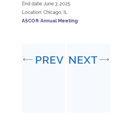
End date:
June 3, 2025
Location:
Chicago, IL
ASCO® Annual Meeting
PREV
NEXT