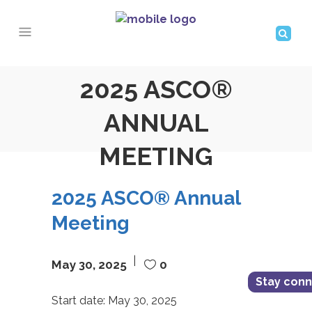
2025 ASCO®
ANNUAL
MEETING
2025 ASCO® Annual
Meeting
May 30, 2025
0
Stay con
Start date:
May 30, 2025