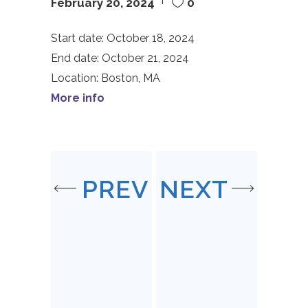
February 20, 2024
0
Start date:
October 18, 2024
End date:
October 21, 2024
Location:
Boston, MA
More info
PREV
NEXT