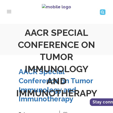
AACR SPECIAL
CONFERENCE ON
TUMOR
IMMUNOLOGY
AACR Special
AND
Conference on Tumor
Immunology and
IMMUNOTHERAPY
Immunotherapy
Stay con