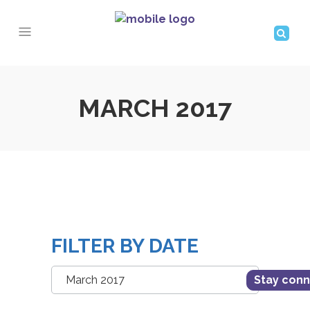
MARCH 2017
FILTER BY DATE
Filter
Stay con
by
Date