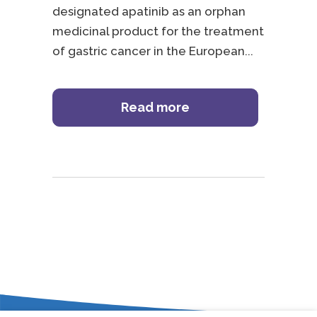
designated apatinib as an orphan
medicinal product for the treatment
of gastric cancer in the European
Read more