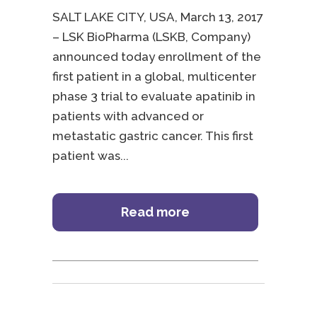
SALT LAKE CITY, USA, March 13, 2017
– LSK BioPharma (LSKB, Company)
announced today enrollment of the
first patient in a global, multicenter
phase 3 trial to evaluate apatinib in
patients with advanced or
metastatic gastric cancer. This first
patient was
Read more