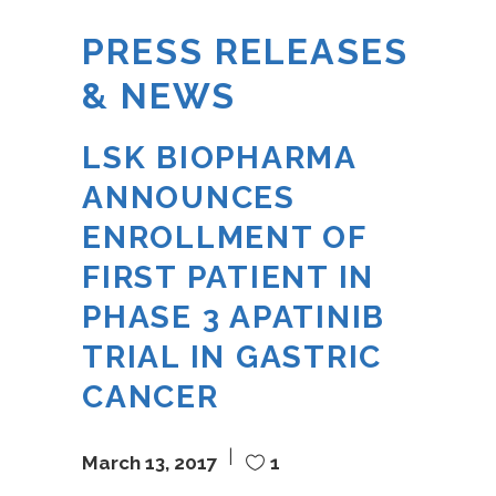
PRESS RELEASES
& NEWS
LSK BIOPHARMA
ANNOUNCES
ENROLLMENT OF
FIRST PATIENT IN
PHASE 3 APATINIB
TRIAL IN GASTRIC
CANCER
March 13, 2017
1