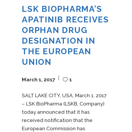
LSK BIOPHARMA’S
APATINIB RECEIVES
ORPHAN DRUG
DESIGNATION IN
THE EUROPEAN
UNION
March 1, 2017
1
SALT LAKE CITY, USA, March 1, 2017
– LSK BioPharma (LSKB, Company)
today announced that it has
received notification that the
European Commission has