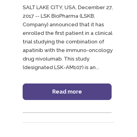
SALT LAKE CITY, USA, December 27,
2017 -- LSK BioPharma (LSKB,
Company) announced that it has
enrolled the first patient in a clinical
trial studying the combination of
apatinib with the immuno-oncology
drug nivolumab. This study
(designated LSK-AM107) is an
Read more