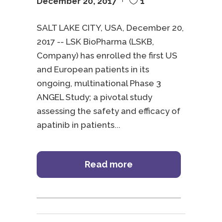
December 20, 2017
1
SALT LAKE CITY, USA, December 20,
2017 -- LSK BioPharma (LSKB,
Company) has enrolled the first US
and European patients in its
ongoing, multinational Phase 3
ANGEL Study; a pivotal study
assessing the safety and efficacy of
apatinib in patients
Read more