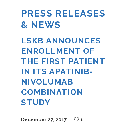
PRESS RELEASES
& NEWS
LSKB ANNOUNCES
ENROLLMENT OF
THE FIRST PATIENT
IN ITS APATINIB-
NIVOLUMAB
COMBINATION
STUDY
December 27, 2017
1