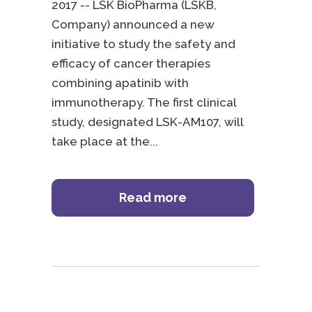
2017 -- LSK BioPharma (LSKB,
Company) announced a new
initiative to study the safety and
efficacy of cancer therapies
combining apatinib with
immunotherapy. The first clinical
study, designated LSK-AM107, will
take place at the
Read more