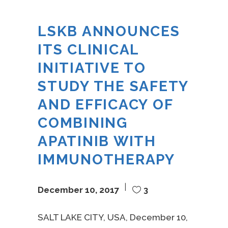
LSKB ANNOUNCES
ITS CLINICAL
INITIATIVE TO
STUDY THE SAFETY
AND EFFICACY OF
COMBINING
APATINIB WITH
IMMUNOTHERAPY
December 10, 2017
3
SALT LAKE CITY, USA, December 10,