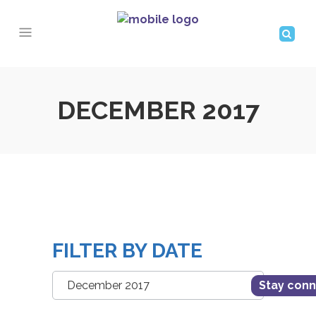
DECEMBER 2017
FILTER BY DATE
Filter
Stay con
by
Date