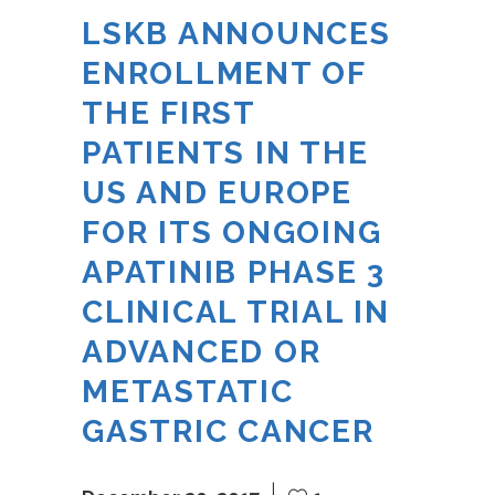
LSKB ANNOUNCES
ENROLLMENT OF
THE FIRST
PATIENTS IN THE
US AND EUROPE
FOR ITS ONGOING
APATINIB PHASE 3
CLINICAL TRIAL IN
ADVANCED OR
METASTATIC
GASTRIC CANCER