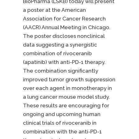
BioPharma (LSKB) today will present
a poster at the American
Association for Cancer Research
(AACR) Annual Meeting in Chicago.
The poster discloses nonclinical
data suggesting a synergistic
combination of rivoceranib
(apatinib) with anti-PD-1 therapy.
The combination significantly
improved tumor growth suppression
over each agent in monotherapy in
a lung cancer mouse model study.
These results are encouraging for
ongoing and upcoming human
clinical trials of rivoceranib in
combination with the anti-PD-1