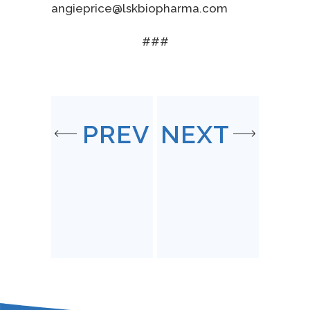
angieprice@lskbiopharma.com
###
PREV
NEXT