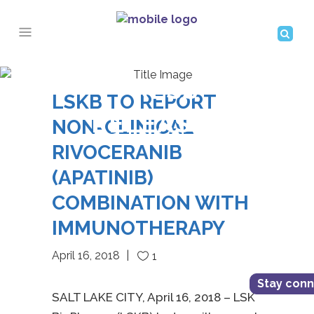
PRESS
LSKB TO REPORT
RELEASES
NON-CLINICAL
RIVOCERANIB
(APATINIB)
COMBINATION WITH
IMMUNOTHERAPY
April 16, 2018
1
Stay con
SALT LAKE CITY, April 16, 2018 – LSK