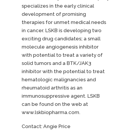
specializes in the early clinical
development of promising
therapies for unmet medical needs
in cancer. LSKB is developing two
exciting drug candidates; a small
molecule angiogenesis inhibitor
with potential to treat a variety of
solid tumors and a BTK/JAK3
inhibitor with the potential to treat
hematologic malignancies and
rheumatoid arthritis as an
immunosuppressive agent. LSKB
can be found on the web at
www.lskbiopharma.com.
Contact:
Angie Price