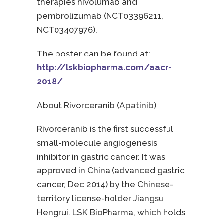
therapies nivolumab and
pembrolizumab (NCT03396211,
NCT03407976).
The poster can be found at:
http://lskbiopharma.com/aacr-
2018/
About Rivorceranib (Apatinib)
Rivorceranib is the first successful
small-molecule angiogenesis
inhibitor in gastric cancer. It was
approved in China (advanced gastric
cancer, Dec 2014) by the Chinese-
territory license-holder Jiangsu
Hengrui. LSK BioPharma, which holds