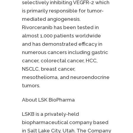
selectively inhibiting VEGFR-2 which
is primarily responsible for tumor-
mediated angiogenesis.
Rivorceranib has been tested in
almost 1,000 patients worldwide
and has demonstrated efficacy in
numerous cancers including gastric
cancer, colorectal cancer, HCC,
NSCLC, breast cancer,
mesothelioma, and neuroendocrine
tumors.
About LSK BioPharma
LSKB is a privately-held
biopharmaceutical company based
in Salt Lake City, Utah. The Company