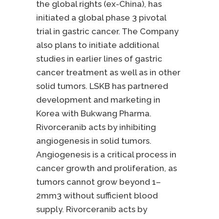
the global rights (ex-China), has
initiated a global phase 3 pivotal
trial in gastric cancer. The Company
also plans to initiate additional
studies in earlier lines of gastric
cancer treatment as well as in other
solid tumors. LSKB has partnered
development and marketing in
Korea with Bukwang Pharma.
Rivorceranib acts by inhibiting
angiogenesis in solid tumors.
Angiogenesis is a critical process in
cancer growth and proliferation, as
tumors cannot grow beyond 1–
2mm3 without sufficient blood
supply. Rivorceranib acts by