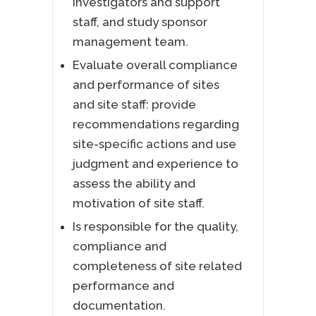
investigators and support
staff, and study sponsor
management team.
Evaluate overall compliance
and performance of sites
and site staff: provide
recommendations regarding
site-specific actions and use
judgment and experience to
assess the ability and
motivation of site staff.
Is responsible for the quality,
compliance and
completeness of site related
performance and
documentation.