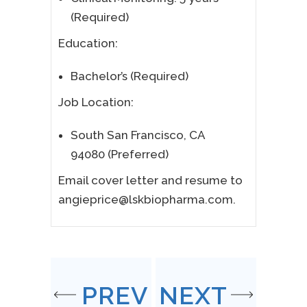
(Required)
Education:
Bachelor’s (Required)
Job Location:
South San Francisco, CA
94080 (Preferred)
Email cover letter and resume to
angieprice@lskbiopharma.com.
PREV
NEXT