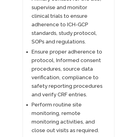
supervise and monitor
clinical trials to ensure
adherence to ICH-GCP
standards, study protocol,
SOPs and regulations.
Ensure proper adherence to
protocol, Informed consent
procedures, source data
verification, compliance to
safety reporting procedures
and verify CRF entries.
Perform routine site
monitoring, remote
monitoring activities, and
close out visits as required.