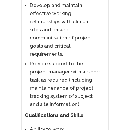
Develop and maintain
effective working
relationships with clinical
sites and ensure
communication of project
goals and critical
requirements.
Provide support to the
project manager with ad-hoc
task as required (including
maintainenance of project
tracking system of subject
and site information).
Qualifications and Skills
Ability to work