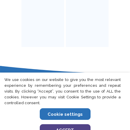
We use cookies on our website to give you the most relevant
experience by remembering your preferences and repeat
Fort Lee, NJ
|
Seoul, South Korea
visits. By clicking “Accept”, you consent to the use of ALL the
cookies. However you may visit Cookie Settings to provide a
controlled consent.
Cookie settings
Privacy Policy
|
European Privacy Policy
|
Cookie Policy
|
Terms Of Use
©2024 Elevar Therapeutics.
All rights reserved.
US-ELVR-24-0075
05/2024