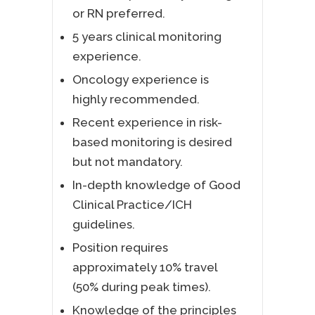
or RN preferred.
5 years clinical monitoring
experience.
Oncology experience is
highly recommended.
Recent experience in risk-
based monitoring is desired
but not mandatory.
In-depth knowledge of Good
Clinical Practice/ICH
guidelines.
Position requires
approximately 10% travel
(50% during peak times).
Knowledge of the principles