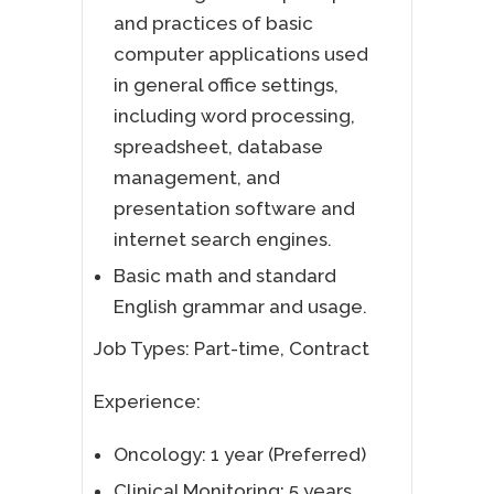
and practices of basic
computer applications used
in general office settings,
including word processing,
spreadsheet, database
management, and
presentation software and
internet search engines.
Basic math and standard
English grammar and usage.
Job Types: Part-time, Contract
Experience:
Oncology: 1 year (Preferred)
Clinical Monitoring: 5 years