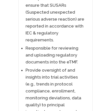
ensure that SUSARs
(Suspected unexpected
serious adverse reaction) are
reported in accordance with
IEC & regulatory
requirements.
Responsible for reviewing
and uploading regulatory
documents into the eTMF.
Provide oversight of and
insights into trial activities
(e.g., trends in protocol
compliance, enrollment,
monitoring deviations, data
quality) to principal