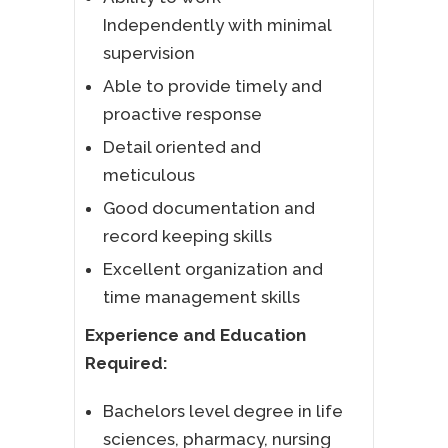
Independently with minimal
supervision
Able to provide timely and
proactive response
Detail oriented and
meticulous
Good documentation and
record keeping skills
Excellent organization and
time management skills
Experience and Education
Required:
Bachelors level degree in life
sciences, pharmacy, nursing