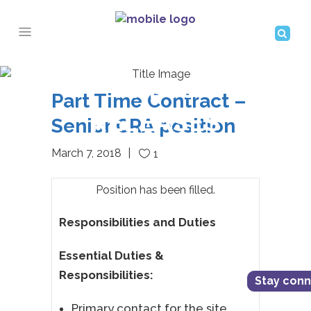
PRESS
Part Time Contract –
RELEASES
Senior CRA position
March 7, 2018
1
Position has been filled.
Responsibilities and Duties
Essential Duties &
Responsibilities:
Stay con
Primary contact for the site,