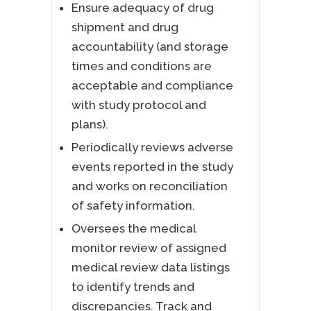
Ensure adequacy of drug
shipment and drug
accountability (and storage
times and conditions are
acceptable and compliance
with study protocol and
plans).
Periodically reviews adverse
events reported in the study
and works on reconciliation
of safety information.
Oversees the medical
monitor review of assigned
medical review data listings
to identify trends and
discrepancies. Track and