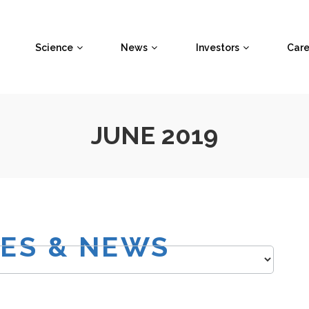
Science
News
Investors
Care
JUNE 2019
SES & NEWS