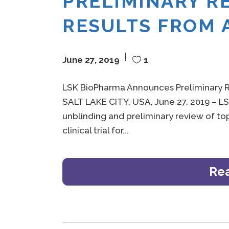
PRELIMINARY R
RESULTS FROM 
June 27, 2019
1
LSK BioPharma Announces Preliminary R
SALT LAKE CITY, USA, June 27, 2019 – 
unblinding and preliminary review of top
clinical trial for
Re