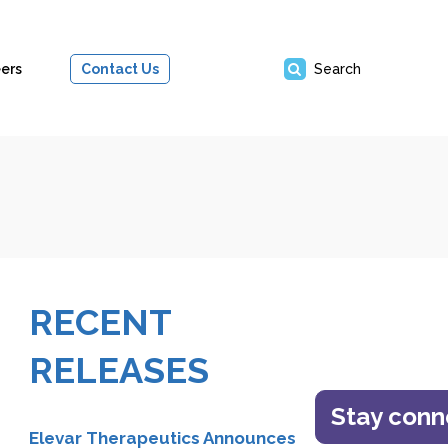
ers
Contact Us
Search
RECENT
RELEASES
Stay con
Elevar Therapeutics Announces