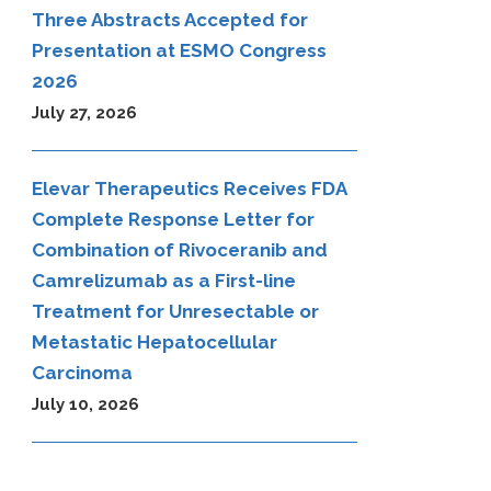
Three Abstracts Accepted for
Presentation at ESMO Congress
2026
July 27, 2026
Elevar Therapeutics Receives FDA
Complete Response Letter for
Combination of Rivoceranib and
Camrelizumab as a First-line
Treatment for Unresectable or
Metastatic Hepatocellular
Carcinoma
July 10, 2026