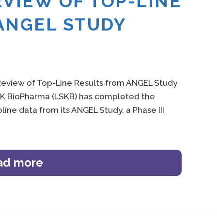
EVIEW OF TOP-LINE
ANGEL STUDY
eview of Top-Line Results from ANGEL Study
LSK BioPharma (LSKB) has completed the
line data from its ANGEL Study, a Phase III
ad more