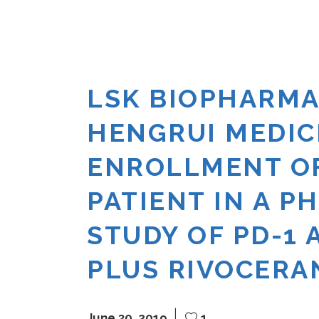
LSK BIOPHARMA
HENGRUI MEDI
ENROLLMENT OF
PATIENT IN A P
STUDY OF PD-1 
PLUS RIVOCERAN
June 30, 2019
1