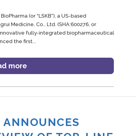
 BioPharma (or “LSKB”), a US-based
rui Medicine, Co., Ltd. (SHA:600276, or
 innovative fully-integrated biopharmaceutical
ced the first
ad more
A ANNOUNCES