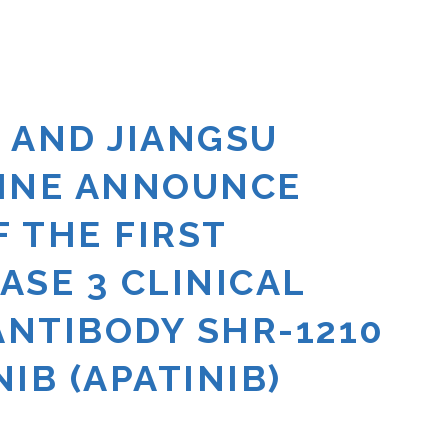
 AND JIANGSU
CINE ANNOUNCE
 THE FIRST
HASE 3 CLINICAL
ANTIBODY SHR-1210
IB (APATINIB)