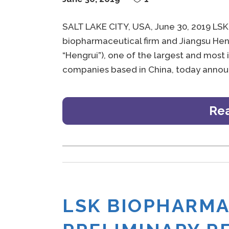
SALT LAKE CITY, USA, June 30, 2019 LSK
biopharmaceutical firm and Jiangsu Heng
“Hengrui”), one of the largest and most
companies based in China, today announ
Re
LSK BIOPHARM