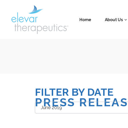
Home
About Us
FILTER BY DATE
PRESS RELEA
Filter
by
Date