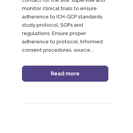
contact for the site, supervise and
monitor clinical trials to ensure
adherence to ICH-GCP standards,
study protocol, SOPs and
regulations. Ensure proper
adherence to protocol, Informed
consent procedures, source
Read more