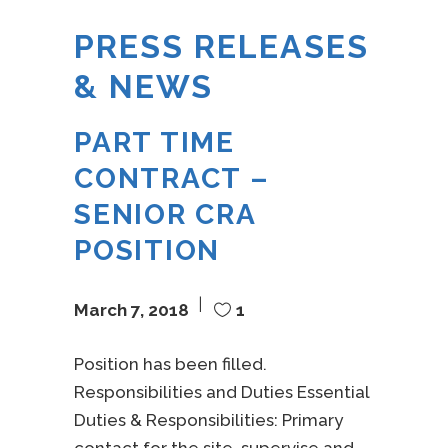
PRESS RELEASES
& NEWS
PART TIME
CONTRACT –
SENIOR CRA
POSITION
March 7, 2018
1
Position has been filled.
Responsibilities and Duties Essential
Duties & Responsibilities: Primary