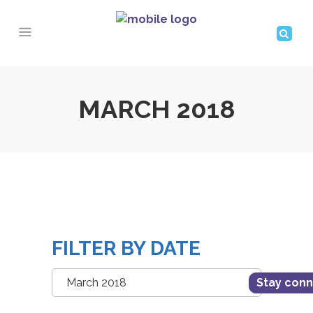
MARCH 2018
FILTER BY DATE
Filter
Stay con
by
Date